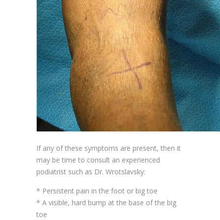
If any of these symptoms are present, then it
may be time to consult an experienced
podiatrist such as Dr. Wrotslavsky:
* Persistent pain in the foot or big toe
* A visible, hard bump at the base of the big
toe