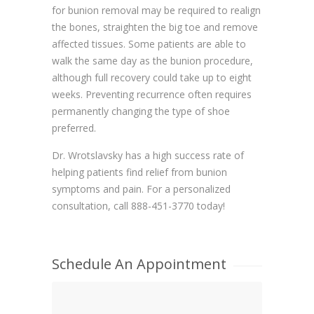
for bunion removal may be required to realign
the bones, straighten the big toe and remove
affected tissues. Some patients are able to
walk the same day as the bunion procedure,
although full recovery could take up to eight
weeks. Preventing recurrence often requires
permanently changing the type of shoe
preferred.
Dr. Wrotslavsky has a high success rate of
helping patients find relief from bunion
symptoms and pain. For a personalized
consultation, call 888-451-3770 today!
Schedule An Appointment