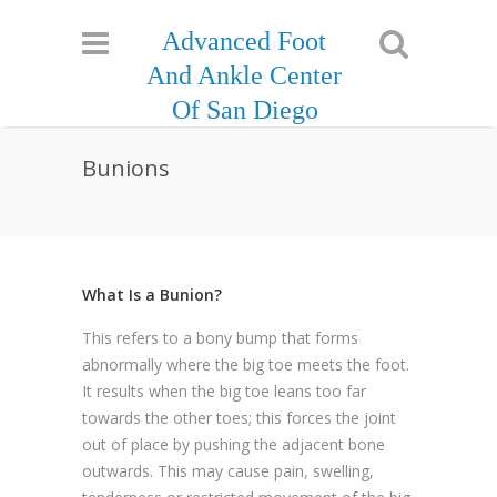
Advanced Foot
And Ankle Center
Of San Diego
Bunions
What Is a Bunion?
This refers to a bony bump that forms
abnormally where the big toe meets the foot.
It results when the big toe leans too far
towards the other toes; this forces the joint
out of place by pushing the adjacent bone
outwards. This may cause pain, swelling,