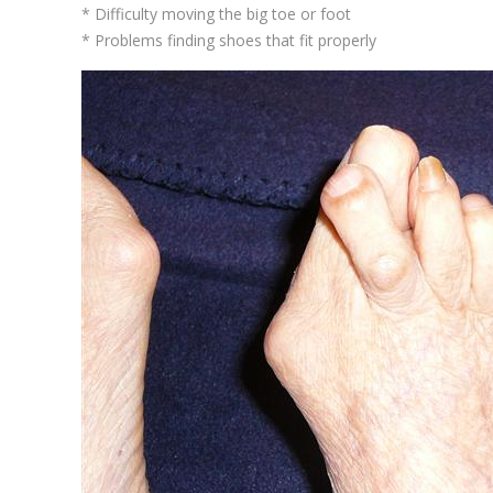
* Difficulty moving the big toe or foot
* Problems finding shoes that fit properly