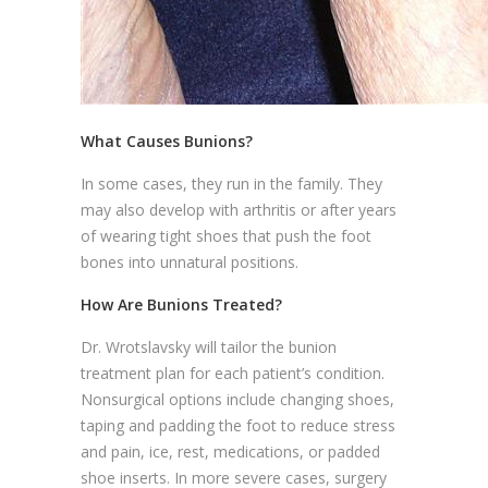
What Causes Bunions?
In some cases, they run in the family. They
may also develop with arthritis or after years
of wearing tight shoes that push the foot
bones into unnatural positions.
How Are Bunions Treated?
Dr. Wrotslavsky will tailor the bunion
treatment plan for each patient’s condition.
Nonsurgical options include changing shoes,
taping and padding the foot to reduce stress
and pain, ice, rest, medications, or padded
shoe inserts. In more severe cases, surgery