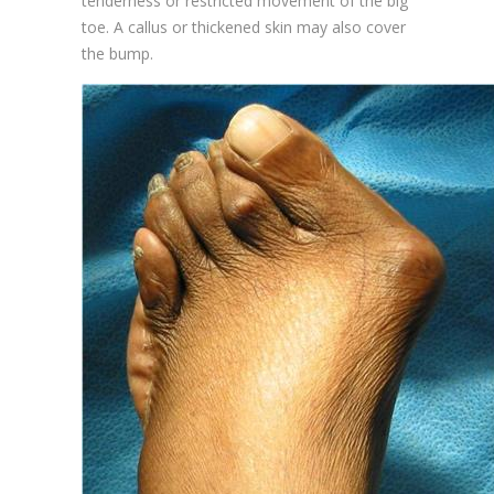
tenderness or restricted movement of the big
toe. A callus or thickened skin may also cover
the bump.