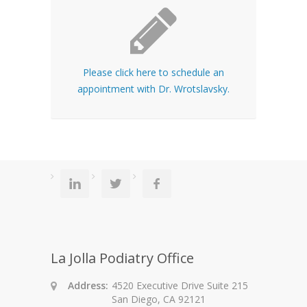
Please click here to schedule an
appointment with Dr. Wrotslavsky.
La Jolla Podiatry Office
Address:
4520 Executive Drive Suite 215
San Diego, CA 92121