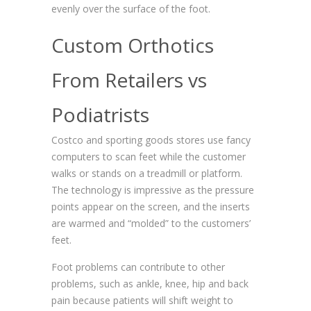
evenly over the surface of the foot.
Custom Orthotics
From Retailers vs
Podiatrists
Costco and sporting goods stores use fancy
computers to scan feet while the customer
walks or stands on a treadmill or platform.
The technology is impressive as the pressure
points appear on the screen, and the inserts
are warmed and “molded” to the customers’
feet.
Foot problems can contribute to other
problems, such as ankle, knee, hip and back
pain because patients will shift weight to