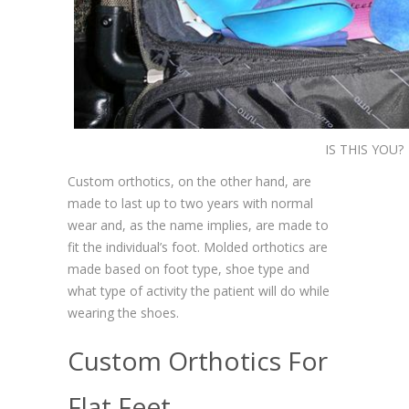
IS THIS YOU?
Custom orthotics, on the other hand, are
made to last up to two years with normal
wear and, as the name implies, are made to
fit the individual’s foot. Molded orthotics are
made based on foot type, shoe type and
what type of activity the patient will do while
wearing the shoes.
Custom Orthotics For
Flat Feet