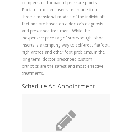
compensate for painful pressure points.
Podiatric-molded inserts are made from
three-dimensional models of the individual’s
feet and are based on a doctor’s diagnosis
and prescribed treatment. While the
inexpensive price tag of store-bought shoe
inserts is a tempting way to self-treat flatfoot,
high arches and other foot problems, in the
long term, doctor-prescribed custom
orthotics are the safest and most effective
treatments.
Schedule An Appointment