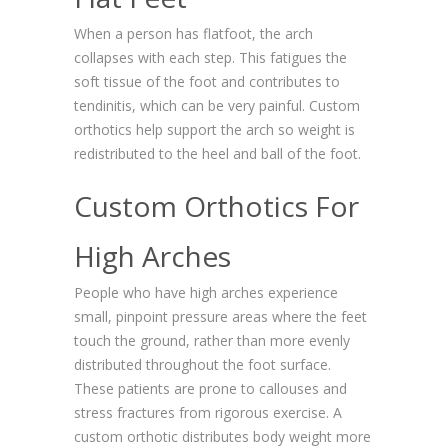
When a person has flatfoot, the arch
collapses with each step. This fatigues the
soft tissue of the foot and contributes to
tendinitis, which can be very painful. Custom
orthotics help support the arch so weight is
redistributed to the heel and ball of the foot.
Custom Orthotics For
High Arches
People who have high arches experience
small, pinpoint pressure areas where the feet
touch the ground, rather than more evenly
distributed throughout the foot surface.
These patients are prone to callouses and
stress fractures from rigorous exercise. A
custom orthotic distributes body weight more