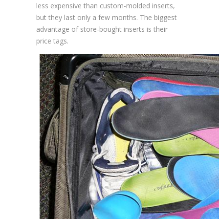
less expensive than custom-molded inserts,
but they last only a few months. The biggest
advantage of store-bought inserts is their
price tags.