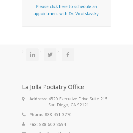
Please click here to schedule an
appointment with Dr. Wrotslavsky.
La Jolla Podiatry Office
Address:
4520 Executive Drive Suite 215
San Diego, CA 92121
Phone:
888-451-3770
Fax:
888-600-8694