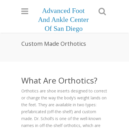
Advanced Foot
And Ankle Center
Of San Diego
Custom Made Orthotics
What Are Orthotics?
Orthotics are shoe inserts designed to correct
or change the way the body’s weight lands on
the feet. They are available in two types:
prefabricated (off-the-shelf) and custom
made. Dr. Scholl’s is one of the well-known
names in off-the-shelf orthotics, which are