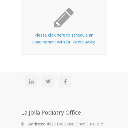
Please click here to schedule an
appointment with Dr. Wrotslavsky.
La Jolla Podiatry Office
Address:
4520 Executive Drive Suite 215