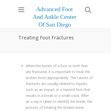
Advanced Foot
And Ankle Center
Of San Diego
Treating Foot Fractures
When the bones of a foot or both feet
are fractured, it is important to treat the
broken bone appropriately. The causes of
fractures are usually related to injuries,
such as an impact or a twisted foot that
results in a break or a small crack. After
an x-ray is taken to identify the break, the
process of treating the broken bone