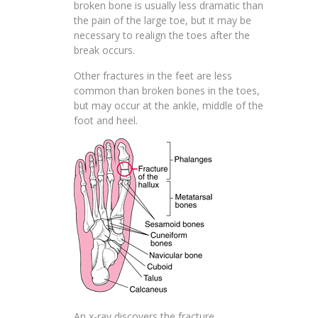
broken bone is usually less dramatic than
the pain of the large toe, but it may be
necessary to realign the toes after the
break occurs.
Other fractures in the feet are less
common than broken bones in the toes,
but may occur at the ankle, middle of the
foot and heel.
An x-ray discovers the fracture.