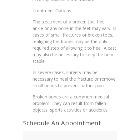
Treatment Options
The treatment of a broken toe, heel,
ankle or any bone in the feet may vary. In
cases of small fractures or broken toes,
realigning the bones may be the only
required step of allowing it to heal. A cast
may also be necessary to keep the bone
stable.
In severe cases, surgery may be
necessary to heal the fracture or remove
small bones to prevent further pain.
Broken bones are a common medical
problem. They can result from fallen
objects, sports activities or accidents.
Schedule An Appointment