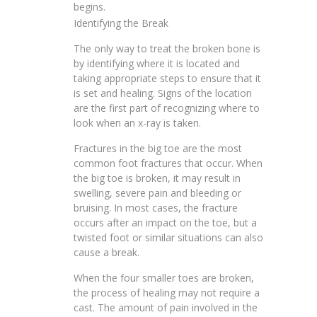
begins.
Identifying the Break
The only way to treat the broken bone is
by identifying where it is located and
taking appropriate steps to ensure that it
is set and healing. Signs of the location
are the first part of recognizing where to
look when an x-ray is taken.
Fractures in the big toe are the most
common foot fractures that occur. When
the big toe is broken, it may result in
swelling, severe pain and bleeding or
bruising. In most cases, the fracture
occurs after an impact on the toe, but a
twisted foot or similar situations can also
cause a break.
When the four smaller toes are broken,
the process of healing may not require a
cast. The amount of pain involved in the