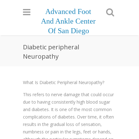
Advanced Foot
And Ankle Center
Of San Diego
Diabetic peripheral
Neuropathy
What Is Diabetic Peripheral Neuropathy?
This refers to nerve damage that could occur
due to having consistently high blood sugar
and diabetes. It is one of the most common
complications of diabetes. Over time, it often
results in the gradual loss of sensation,
numbness or pain in the legs, feet or hands,