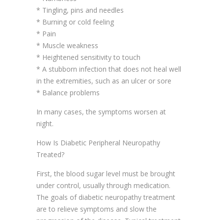
* Tingling, pins and needles
* Burning or cold feeling
* Pain
* Muscle weakness
* Heightened sensitivity to touch
* A stubborn infection that does not heal well
in the extremities, such as an ulcer or sore
* Balance problems
In many cases, the symptoms worsen at
night.
How Is Diabetic Peripheral Neuropathy
Treated?
First, the blood sugar level must be brought
under control, usually through medication.
The goals of diabetic neuropathy treatment
are to relieve symptoms and slow the