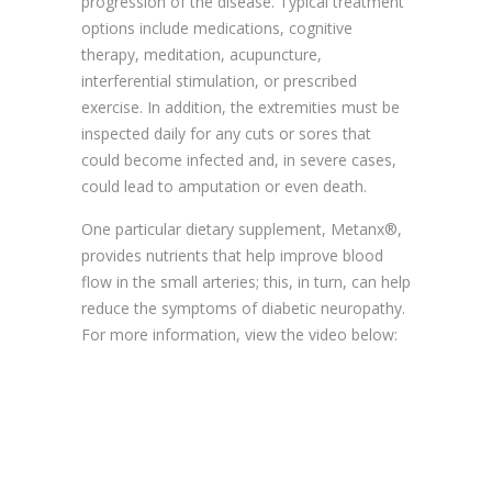
progression of the disease. Typical treatment
options include medications, cognitive
therapy, meditation, acupuncture,
interferential stimulation, or prescribed
exercise. In addition, the extremities must be
inspected daily for any cuts or sores that
could become infected and, in severe cases,
could lead to amputation or even death.
One particular dietary supplement, Metanx®,
provides nutrients that help improve blood
flow in the small arteries; this, in turn, can help
reduce the symptoms of diabetic neuropathy.
For more information, view the video below: