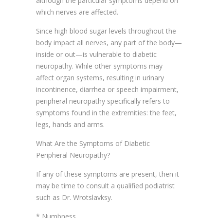
although the particular symptoms depend on
which nerves are affected.
Since high blood sugar levels throughout the
body impact all nerves, any part of the body—
inside or out—is vulnerable to diabetic
neuropathy. While other symptoms may
affect organ systems, resulting in urinary
incontinence, diarrhea or speech impairment,
peripheral neuropathy specifically refers to
symptoms found in the extremities: the feet,
legs, hands and arms.
What Are the Symptoms of Diabetic
Peripheral Neuropathy?
If any of these symptoms are present, then it
may be time to consult a qualified podiatrist
such as Dr. Wrotslavksy.
* Numbness