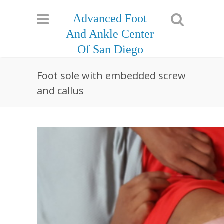
Advanced Foot
And Ankle Center
Of San Diego
Foot sole with embedded screw
and callus