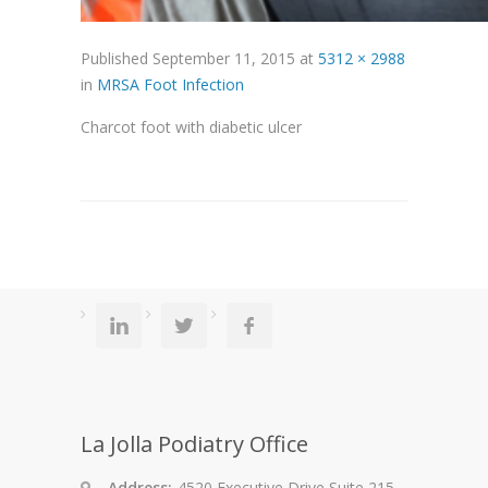
Published
September 11, 2015
at
5312 × 2988
in
MRSA Foot Infection
Charcot foot with diabetic ulcer
La Jolla Podiatry Office
Address:
4520 Executive Drive Suite 215