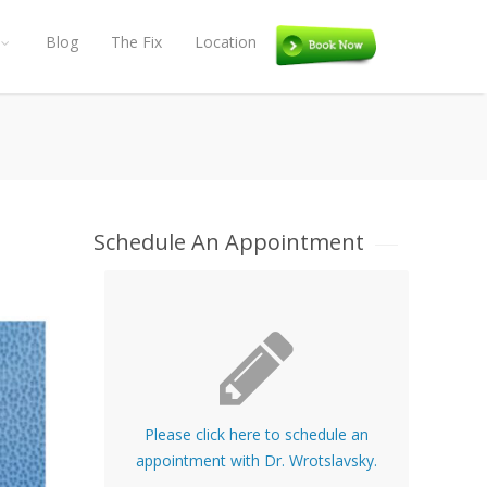
Blog
The Fix
Location
Book
Schedule An Appointment
Please click here to schedule an
appointment with Dr. Wrotslavsky.