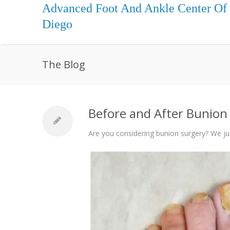
Advanced Foot And Ankle Center Of
Diego
The Blog
Before and After Bunion 
Are you considering bunion surgery? We ju