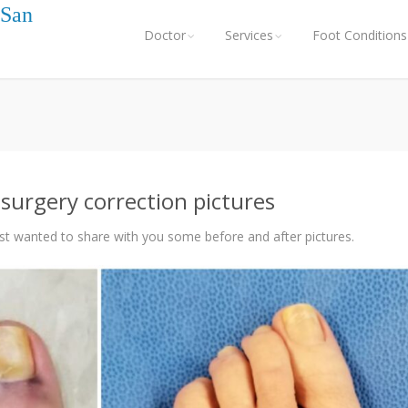
 San
Doctor
Services
Foot Conditions
surgery correction pictures
st wanted to share with you some before and after pictures.