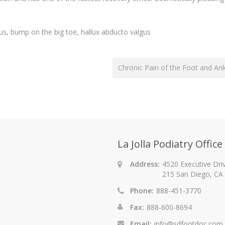
us, bump on the big toe, hallux abducto valgus
Chronic Pain of the Foot and An
La Jolla Podiatry Office
Address:
4520 Executive Driv
215 San Diego, CA
Phone:
888-451-3770
Fax:
888-600-8694
Email:
info@sdfootdoc.com