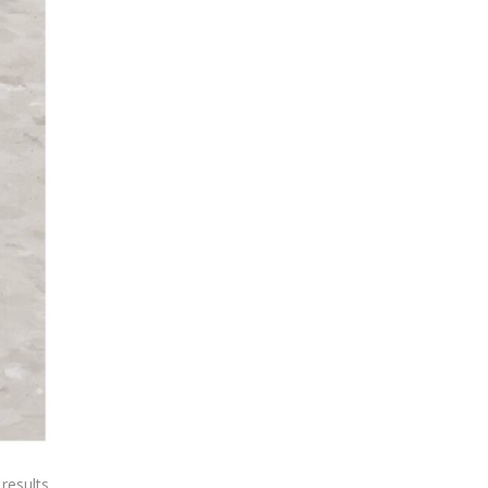
 results