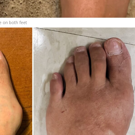
e on both feet