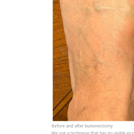
Before and after bunionectomy
We use a technique that has no visible inci