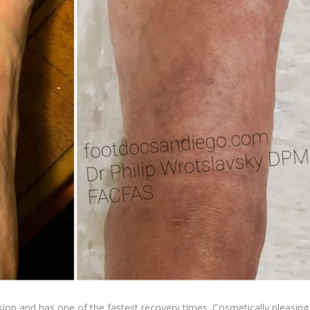
sion and has one of the fastest recovery times. Cosmetically pleasing