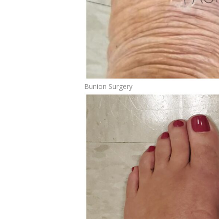
Bunion Surgery