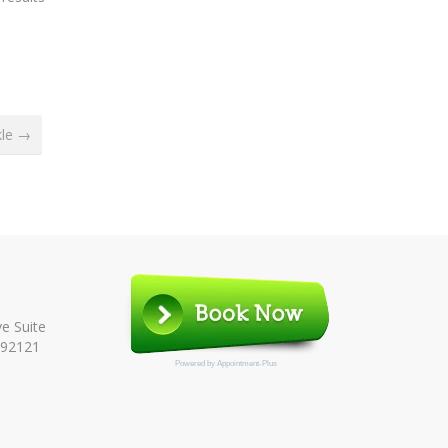
kle →
e Suite
 92121
Powered by
Appointment-Plus