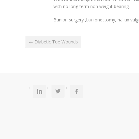
with no long term non weight bearing.
Bunion surgery ,bunionectomy, hallux valg
← Diabetic Toe Wounds