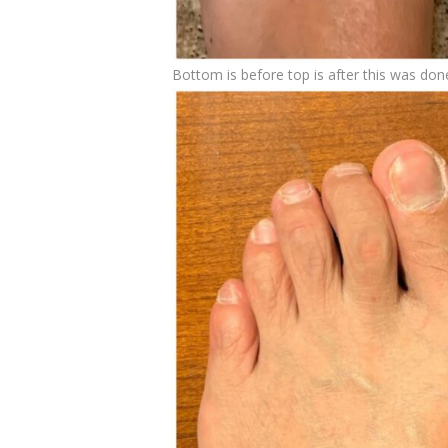
Bottom is before top is after this was don