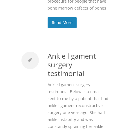
procedure for people that have
bone marrow defects of bones
Read More
Ankle ligament
surgery
testimonial
Ankle ligament surgery
testimonial Below is a email
sent to me by a patient that had
ankle ligament reconstructive
surgery one year ago. She had
ankle instability and was
constantly spraining her ankle