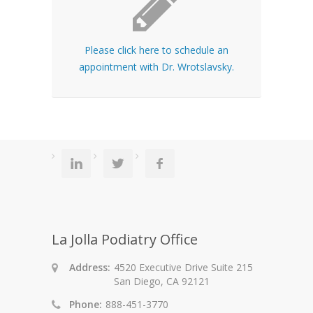
Please click here to schedule an
appointment with Dr. Wrotslavsky.
La Jolla Podiatry Office
Address:
4520 Executive Drive Suite 215
San Diego, CA 92121
Phone:
888-451-3770