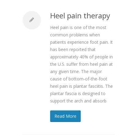
Heel pain therapy
Heel pain is one of the most
common problems when
patients experience foot pain. It
has been reported that
approximately 40% of people in
the U.S. suffer from heel pain at
any given time. The major
cause of bottom-of-the-foot
heel pain is plantar fasciitis. The
plantar fascia is designed to
support the arch and absorb
Read More