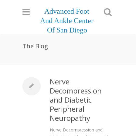
Advanced Foot
And Ankle Center
Of San Diego
The Blog
Nerve
Decompression
and Diabetic
Peripheral
Neuropathy
Nerve Decompression and