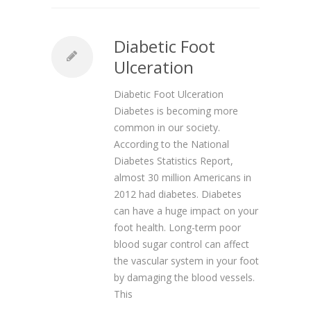
Diabetic Foot
Ulceration
Diabetic Foot Ulceration
Diabetes is becoming more
common in our society.
According to the National
Diabetes Statistics Report,
almost 30 million Americans in
2012 had diabetes. Diabetes
can have a huge impact on your
foot health. Long-term poor
blood sugar control can affect
the vascular system in your foot
by damaging the blood vessels.
This