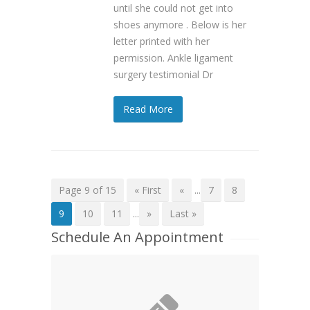
until she could not get into
shoes anymore . Below is her
letter printed with her
permission. Ankle ligament
surgery testimonial Dr
Read More
Page 9 of 15
« First
«
...
7
8
9
10
11
...
»
Last »
Schedule An Appointment