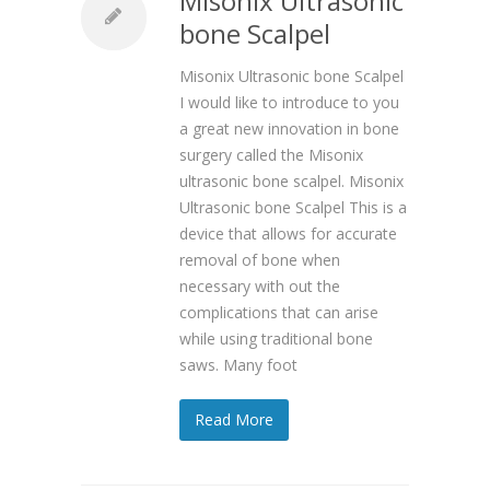
Misonix Ultrasonic
bone Scalpel
Misonix Ultrasonic bone Scalpel
I would like to introduce to you
a great new innovation in bone
surgery called the Misonix
ultrasonic bone scalpel. Misonix
Ultrasonic bone Scalpel This is a
device that allows for accurate
removal of bone when
necessary with out the
complications that can arise
while using traditional bone
saws. Many foot
Read More