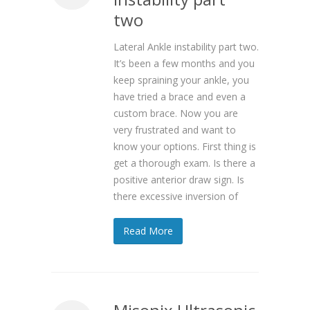
two
Lateral Ankle instability part two.
It’s been a few months and you
keep spraining your ankle, you
have tried a brace and even a
custom brace. Now you are
very frustrated and want to
know your options. First thing is
get a thorough exam. Is there a
positive anterior draw sign. Is
there excessive inversion of
Read More