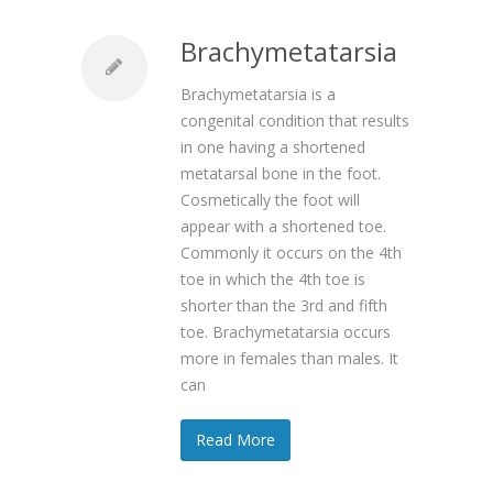
Brachymetatarsia
Brachymetatarsia is a
congenital condition that results
in one having a shortened
metatarsal bone in the foot.
Cosmetically the foot will
appear with a shortened toe.
Commonly it occurs on the 4th
toe in which the 4th toe is
shorter than the 3rd and fifth
toe. Brachymetatarsia occurs
more in females than males. It
can
Read More