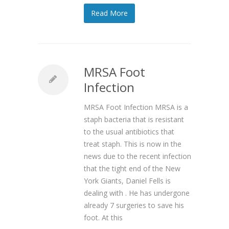
Read More
MRSA Foot
Infection
MRSA Foot Infection MRSA is a
staph bacteria that is resistant
to the usual antibiotics that
treat staph. This is now in the
news due to the recent infection
that the tight end of the New
York Giants, Daniel Fells is
dealing with . He has undergone
already 7 surgeries to save his
foot. At this