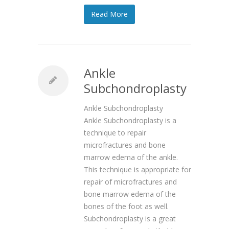
Read More
Ankle
Subchondroplasty
Ankle Subchondroplasty
Ankle Subchondroplasty is a
technique to repair
microfractures and bone
marrow edema of the ankle.
This technique is appropriate for
repair of microfractures and
bone marrow edema of the
bones of the foot as well.
Subchondroplasty is a great