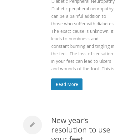
Diabetic Peripheral Neuropathy
Diabetic peripheral neuropathy
can be a painful addition to
those who suffer with diabetes.
The exact cause is unknown. It
leads to numbness and
constant burning and tingling in
the feet. The loss of sensation
in your feet can lead to ulcers
and wounds of the foot. This is
Read More
New year’s
resolution to use
your feet