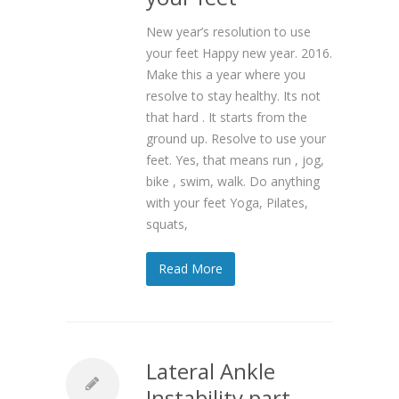
New year’s resolution to use
your feet Happy new year. 2016.
Make this a year where you
resolve to stay healthy. Its not
that hard . It starts from the
ground up. Resolve to use your
feet. Yes, that means run , jog,
bike , swim, walk. Do anything
with your feet Yoga, Pilates,
squats,
Read More
Lateral Ankle
Instability part