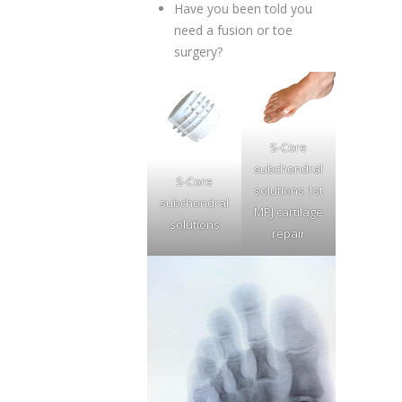
Have you been told you
need a fusion or toe
surgery?
S-Core
subchondral
S-Core
solutions 1st
subchondral
MPJ cartilage
solutions
repair