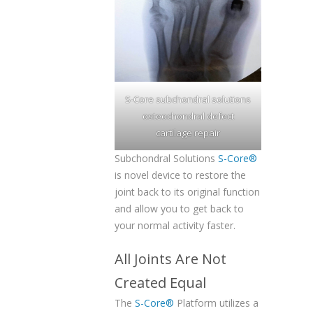
S-Core subchondral solutions
osteochondral defect
cartilage repair
Subchondral Solutions
S-Core®
is novel device to restore the
joint back to its original function
and allow you to get back to
your normal activity faster.
All Joints Are Not
Created Equal
The
S-Core®
Platform utilizes a