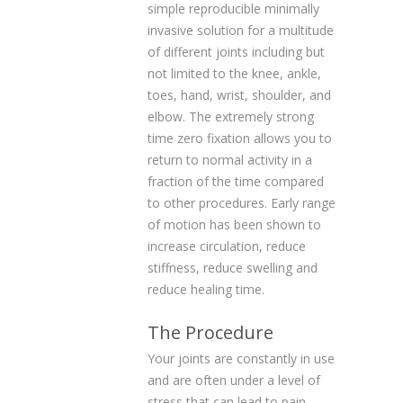
simple reproducible minimally
invasive solution for a multitude
of different joints including but
not limited to the knee, ankle,
toes, hand, wrist, shoulder, and
elbow. The extremely strong
time zero fixation allows you to
return to normal activity in a
fraction of the time compared
to other procedures. Early range
of motion has been shown to
increase circulation, reduce
stiffness, reduce swelling and
reduce healing time.
The Procedure
Your joints are constantly in use
and are often under a level of
stress that can lead to pain