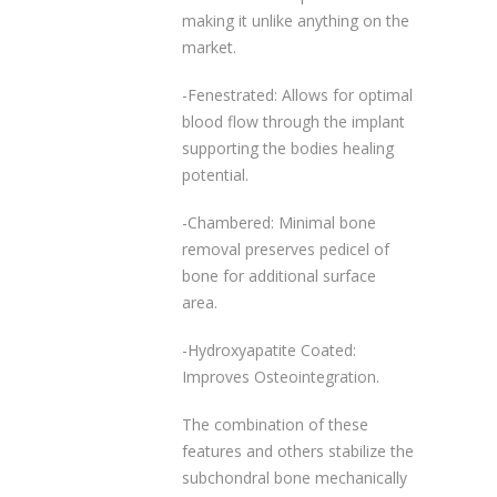
making it unlike anything on the
market.
-Fenestrated: Allows for optimal
blood flow through the implant
supporting the bodies healing
potential.
-Chambered: Minimal bone
removal preserves pedicel of
bone for additional surface
area.
-Hydroxyapatite Coated:
Improves Osteointegration.
The combination of these
features and others stabilize the
subchondral bone mechanically