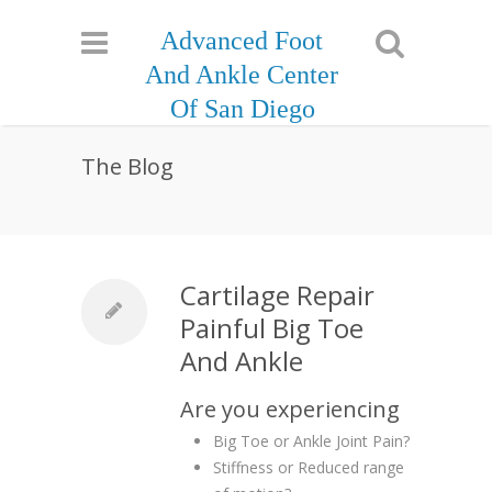
Advanced Foot
And Ankle Center
Of San Diego
The Blog
Cartilage Repair
Painful Big Toe
And Ankle
Are you experiencing
Big Toe or Ankle Joint Pain?
Stiffness or Reduced range