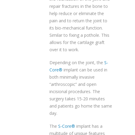
repair fractures in the bone to
help reduce or eliminate the
pain and to return the joint to
its bio-mechanical function.
Similar to fixing a pothole. This
allows for the cartilage graft
over it to work.
Depending on the joint, the
S-
Core®
implant can be used in
both minimally invasive
“arthroscopic” and open
incisional procedures. The
surgery takes 15-20 minutes
and patients go home the same
day.
The
S-Core®
implant has a
multitude of unique features