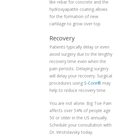
like rebar for concrete and the
hydroxyapatite coating allows
for the formation of new
cartilage to grow over top.
Recovery
Patients typically delay or even
avoid surgery due to the lengthy
recovery time even when the
pain persists. Delaying surgery
will delay your recovery. Surgical
procedures using
S-Core®
may
help to reduce recovery time.
You are not alone. Big Toe Pain
affects over 54% of people age
50 or older in the US annually.
Schedule your consultation with
Dr. Wrotslavsky today.