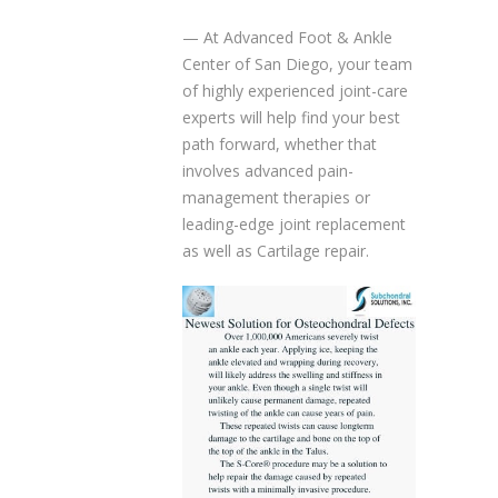
— At Advanced Foot & Ankle
Center of San Diego, your team
of highly experienced joint-care
experts will help find your best
path forward, whether that
involves advanced pain-
management therapies or
leading-edge joint replacement
as well as Cartilage repair.