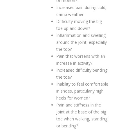
of motion?
Increased pain during cold,
damp weather
Difficulty moving the big
toe up and down?
Inflammation and swelling
around the joint, especially
the top?
Pain that worsens with an
increase in activity?
Increased difficulty bending
the toe?
Inability to feel comfortable
in shoes, particularly high
heels for women?
Pain and stiffness in the
joint at the base of the big
toe when walking, standing
or bending?