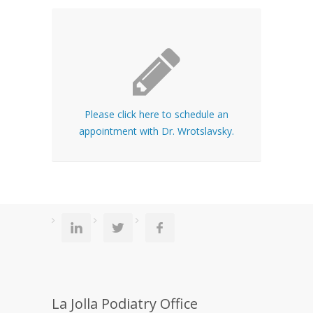
Please click here to schedule an
appointment with Dr. Wrotslavsky.
La Jolla Podiatry Office