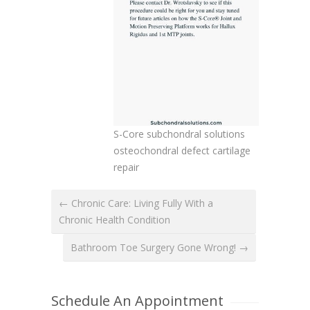
S-Core subchondral solutions
osteochondral defect cartilage
repair
← Chronic Care: Living Fully With a
Chronic Health Condition
Bathroom Toe Surgery Gone Wrong! →
Schedule An Appointment