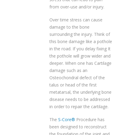
from over-use and/or injury.
Over time stress can cause
damage to the bone
surrounding the injury. Think of
this bone damage like a pothole
in the road. If you delay fixing It
the pothole will grow wider and
deeper. When one has Cartilage
damage such as an
Osteochondral defect of the
talus or head of the first
metatarsal, the underlying bone
disease needs to be addressed
in order to repair the cartilage.
The
S-Core®
Procedure has
been designed to reconstruct
the foundation of the joint and