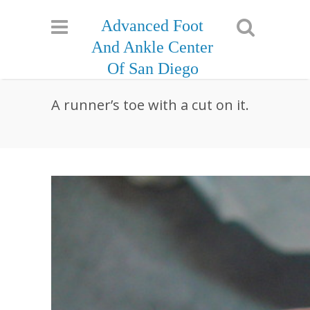
Advanced Foot
And Ankle Center
Of San Diego
A runner’s toe with a cut on it.