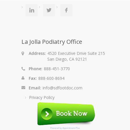
La Jolla Podiatry Office
Address:
4520 Executive Drive Suite 215
San Diego, CA 92121
Phone:
888-451-3770
Fax:
888-600-8694
Email:
info@sdfootdoc.com
Privacy Policy
Powered by
Appointment-Plus