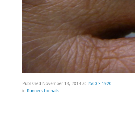
Published
November 13, 2014
at
2560 × 1920
in
Runners toenails