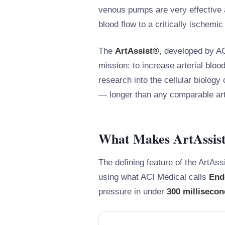
venous pumps are very effective a
blood flow to a critically ischemic
The
ArtAssist®
, developed by AC
mission: to increase arterial bloo
research into the cellular biology
— longer than any comparable art
What Makes ArtAssist®
The defining feature of the ArtAssi
using what ACI Medical calls
End
pressure in under
300 milliseco