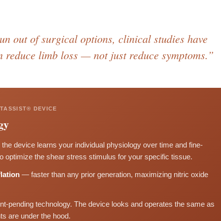
n out of surgical options, clinical studies have
n reduce limb loss — not just reduce symptoms.”
TASSIST® DEVICE
gy
the device learns your individual physiology over time and fine-
optimize the shear stress stimulus for your specific tissue.
lation
— faster than any prior generation, maximizing nitric oxide
nt-pending technology. The device looks and operates the same as
s are under the hood.