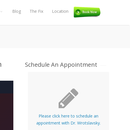
Blog
The Fix
Location
Book
n
Schedule An Appointment
Please click here to schedule an
appointment with Dr. Wrotslavsky.