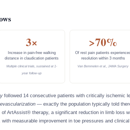
hows
3×
>70%
Increase in pain-free walking
Of rest pain patients experience
distance in claudication patients
resolution within 3 months
Multiple clinical trials, sustained at 1-
Van Bemmelen et al., JAMA Surgery
year follow-up
y
followed 14 consecutive patients with critically ischemic l
revascularization
— exactly the population typically told ther
s of ArtAssist® therapy, a significant reduction in limb loss 
 with measurable improvement in toe pressures and clinical