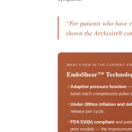
“For patients who have ru
shown the ArtAssist® ca
WHAT’S NEW IN THE CURRENT AR
EndoShear™ Technolo
✦
Adaptive pressure function
— 
tunes each compression pulse to 
✦
Under-300ms inflation and def
release per cycle.
✦
FDA 510(k) compliant
and pate
prior models — the improvement