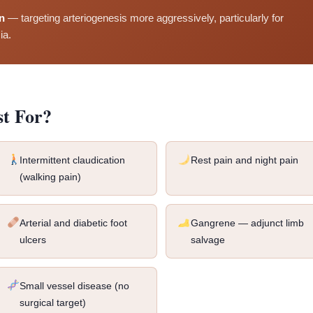
n
— targeting arteriogenesis more aggressively, particularly for
ia.
st For?
Intermittent claudication
Rest pain and night pain
(walking pain)
Arterial and diabetic foot
Gangrene — adjunct limb
ulcers
salvage
Small vessel disease (no
surgical target)