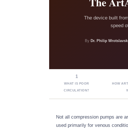
The ArtA
The device built fro
speed of
By
Dr. Philip Wrotslav
1
WHAT IS POOR
HOW ART
CIRCULATION?
Not all compression pumps are a
used primarily for venous condit