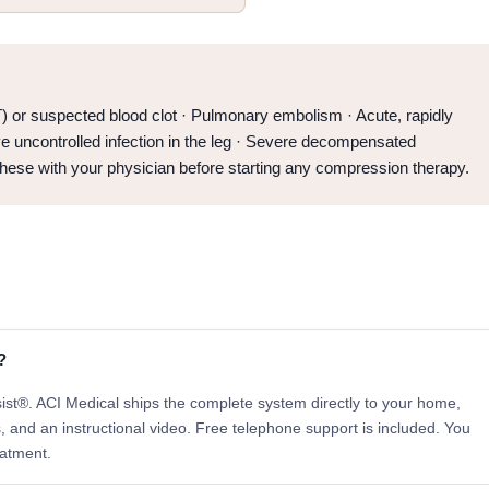
 or suspected blood clot · Pulmonary embolism · Acute, rapidly
ve uncontrolled infection in the leg · Severe decompensated
these with your physician before starting any compression therapy.
?
sist®. ACI Medical ships the complete system directly to your home,
s, and an instructional video. Free telephone support is included. You
eatment.