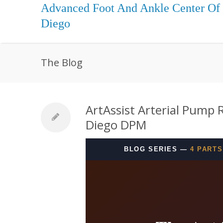
Advanced Foot And Ankle Center Of
Diego
The Blog
ArtAssist Arterial Pump 
Diego DPM
BLOG SERIES —
4 PARTS