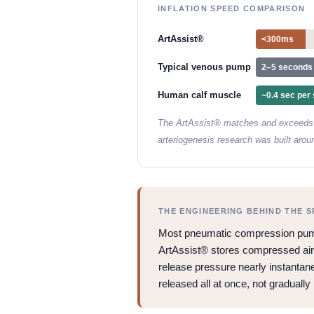
INFLATION SPEED COMPARISON
ArtAssist®
<300ms
Typical venous pump
2–5 seconds
Human calf muscle
~0.4 sec per 
The ArtAssist® matches and exceeds t
arteriogenesis research was built arou
THE ENGINEERING BEHIND THE S
Most pneumatic compression pumps
ArtAssist® stores compressed air in
release pressure nearly instantane
released all at once, not gradually 