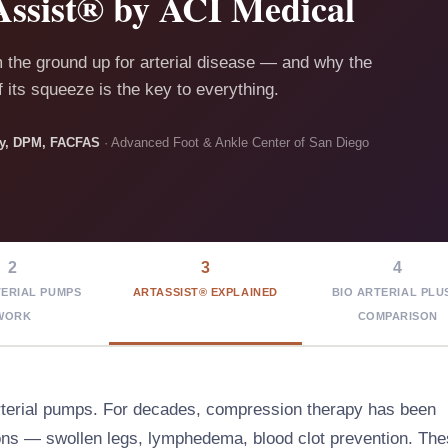
ssist® by ACI Medical
m the ground up for arterial disease — and why the
 its squeeze is the key to everything.
sky, DPM, FACFAS
· Advanced Foot & Ankle Center of San Diego
2
3
4
ERIAL PUMPS
ARTASSIST® EXPLAINED
BIO ARTERIAL PLU
WORK
COMPARISON
rterial pumps. For decades, compression therapy has been
ions — swollen legs, lymphedema, blood clot prevention. Th