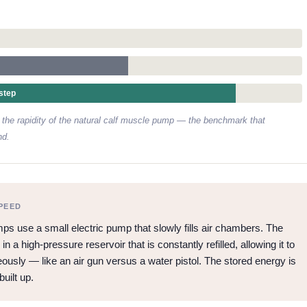
step
he rapidity of the natural calf muscle pump — the benchmark that
nd.
PEED
 use a small electric pump that slowly fills air chambers. The
 a high-pressure reservoir that is constantly refilled, allowing it to
ously — like an air gun versus a water pistol. The stored energy is
built up.