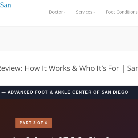
 San
Doctor
Services
Foot Conditions
Review: How It Works & Who It’s For | Sa
— ADVANCED FOOT & ANKLE CENTER OF SAN DIEGO
PART 3 OF 4