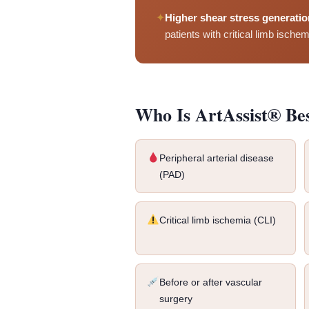
✦
Higher shear stress generatio
patients with critical limb ischem
Who Is ArtAssist® Be
Peripheral arterial disease
(PAD)
Critical limb ischemia (CLI)
Before or after vascular
surgery