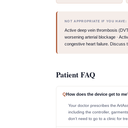
NOT APPROPRIATE IF YOU HAVE:
Active deep vein thrombosis (DVT)
worsening arterial blockage · Acti
congestive heart failure. Discuss 
Patient FAQ
Q
How does the device get to me
Your doctor prescribes the ArtAs
including the controller, garment
don’t need to go to a clinic for tr