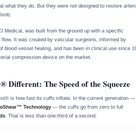
t what they do. But they were not designed to restore arteri
 limb.
I Medical, was built from the ground up with a specific
d flow. It was created by vascular surgeons, informed by
 of blood vessel healing, and has been in clinical use since 
erial compression device on the market.
 Different: The Speed of the Squeeze
st® is how fast its cuffs inflate. In the current generation —
oShear™ Technology
— the cuffs go from zero to full
nds
. That is less than one-third of a second.