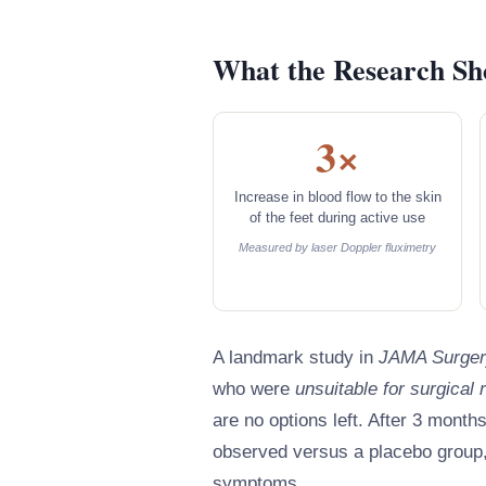
What the Research S
3×
Increase in blood flow to the skin
of the feet during active use
Measured by laser Doppler fluximetry
A landmark study in
JAMA Surger
who were
unsuitable for surgical 
are no options left. After 3 month
observed versus a placebo group,
symptoms.