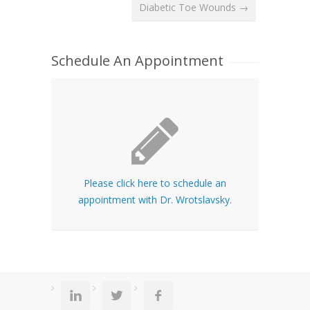
Diabetic Toe Wounds →
Schedule An Appointment
Please click here to schedule an
appointment with Dr. Wrotslavsky.