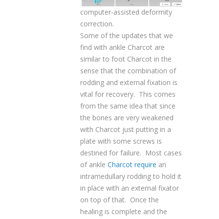
computer-assisted deformity
correction.
Some of the updates that we
find with ankle Charcot are
similar to foot Charcot in the
sense that the combination of
rodding and external fixation is
vital for recovery. This comes
from the same idea that since
the bones are very weakened
with Charcot just putting in a
plate with some screws is
destined for failure. Most cases
of ankle
Charcot require
an
intramedullary rodding to hold it
in place with an external fixator
on top of that. Once the
healing is complete and the