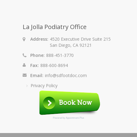
La Jolla Podiatry Office
Address:
4520 Executive Drive Suite 215
San Diego, CA 92121
Phone:
888-451-3770
Fax:
888-600-8694
Email:
info@sdfootdoc.com
Privacy Policy
Powered by
Appointment-Plus