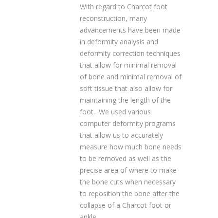
With regard to Charcot foot
reconstruction, many
advancements have been made
in deformity analysis and
deformity correction techniques
that allow for minimal removal
of bone and minimal removal of
soft tissue that also allow for
maintaining the length of the
foot. We used various
computer deformity programs
that allow us to accurately
measure how much bone needs
to be removed as well as the
precise area of where to make
the bone cuts when necessary
to reposition the bone after the
collapse of a Charcot foot or
ankle.