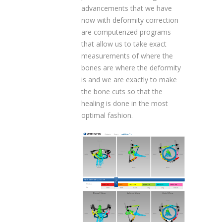
advancements that we have
now with deformity correction
are computerized programs
that allow us to take exact
measurements of where the
bones are where the deformity
is and we are exactly to make
the bone cuts so that the
healing is done in the most
optimal fashion.