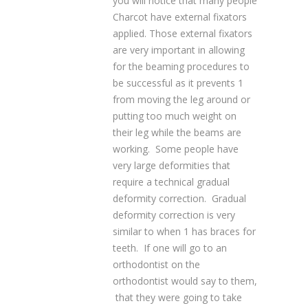
you will notice that many people
Charcot have external fixators
applied. Those external fixators
are very important in allowing
for the beaming procedures to
be successful as it prevents 1
from moving the leg around or
putting too much weight on
their leg while the beams are
working. Some people have
very large deformities that
require a technical gradual
deformity correction. Gradual
deformity correction is very
similar to when 1 has braces for
teeth. If one will go to an
orthodontist on the
orthodontist would say to them,
that they were going to take