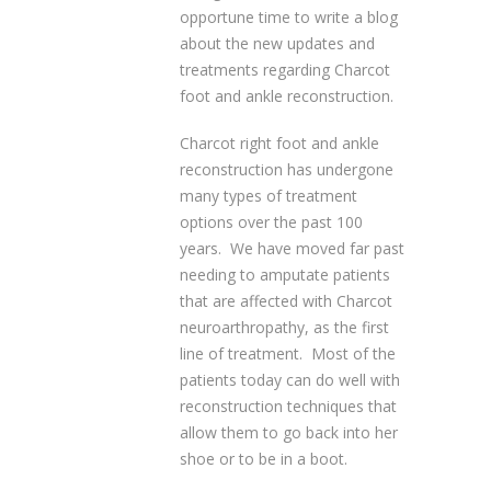
opportune time to write a blog
about the new updates and
treatments regarding Charcot
foot and ankle reconstruction.
Charcot right foot and ankle
reconstruction has undergone
many types of treatment
options over the past 100
years. We have moved far past
needing to amputate patients
that are affected with Charcot
neuroarthropathy, as the first
line of treatment. Most of the
patients today can do well with
reconstruction techniques that
allow them to go back into her
shoe or to be in a boot.