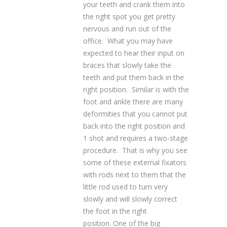
your teeth and crank them into
the right spot you get pretty
nervous and run out of the
office. What you may have
expected to hear their input on
braces that slowly take the
teeth and put them back in the
right position. Similar is with the
foot and ankle there are many
deformities that you cannot put
back into the right position and
1 shot and requires a two-stage
procedure. That is why you see
some of these external fixators
with rods next to them that the
little rod used to turn very
slowly and will slowly correct
the foot in the right
position. One of the big