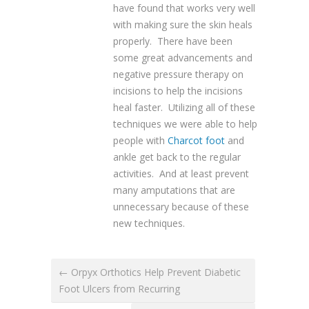
have found that works very well
with making sure the skin heals
properly. There have been
some great advancements and
negative pressure therapy on
incisions to help the incisions
heal faster. Utilizing all of these
techniques we were able to help
people with
Charcot foot
and
ankle get back to the regular
activities. And at least prevent
many amputations that are
unnecessary because of these
new techniques.
← Orpyx Orthotics Help Prevent Diabetic
Foot Ulcers from Recurring