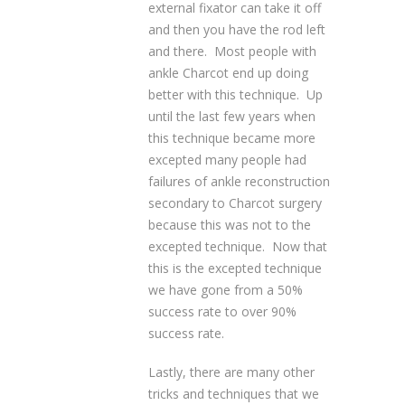
external fixator can take it off
and then you have the rod left
and there. Most people with
ankle Charcot end up doing
better with this technique. Up
until the last few years when
this technique became more
excepted many people had
failures of ankle reconstruction
secondary to Charcot surgery
because this was not to the
excepted technique. Now that
this is the excepted technique
we have gone from a 50%
success rate to over 90%
success rate.
Lastly, there are many other
tricks and techniques that we