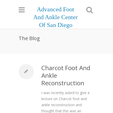
Advanced Foot
And Ankle Center
Of San Diego
The Blog
Charcot Foot And
Ankle
Reconstruction
I was recently asked to give a
lecture on Charcot foot and
ankle reconstruction and
thought that this was an