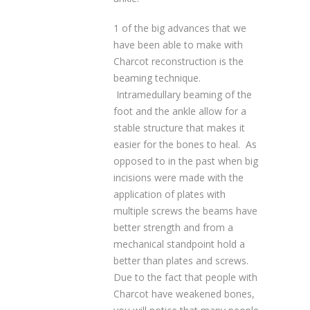
1 of the big advances that we
have been able to make with
Charcot reconstruction is the
beaming technique.
Intramedullary beaming of the
foot and the ankle allow for a
stable structure that makes it
easier for the bones to heal. As
opposed to in the past when big
incisions were made with the
application of plates with
multiple screws the beams have
better strength and from a
mechanical standpoint hold a
better than plates and screws.
Due to the fact that people with
Charcot have weakened bones,