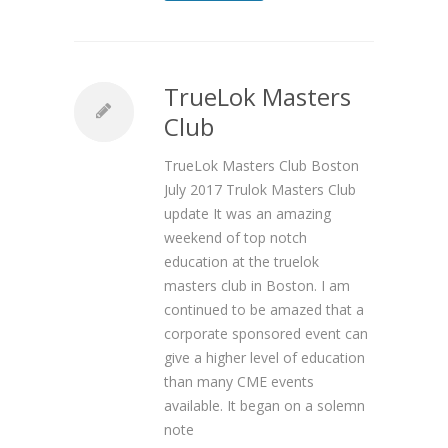
TrueLok Masters
Club
TrueLok Masters Club Boston
July 2017 Trulok Masters Club
update It was an amazing
weekend of top notch
education at the truelok
masters club in Boston. I am
continued to be amazed that a
corporate sponsored event can
give a higher level of education
than many CME events
available. It began on a solemn
note