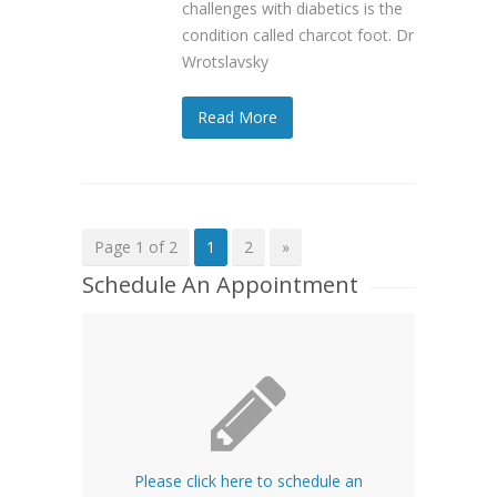
challenges with diabetics is the
condition called charcot foot. Dr
Wrotslavsky
Read More
Page 1 of 2
1
2
»
Schedule An Appointment
Please click here to schedule an