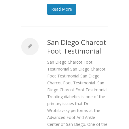
Read More
San Diego Charcot
Foot Testimonial
San Diego Charcot Foot
Testimonial San Diego Charcot
Foot Testimonial San Diego
Charcot Foot Testimonial San
Diego Charcot Foot Testimonial
Treating diabetics is one of the
primary issues that Dr
Wrotslavsky performs at the
Advanced Foot And Ankle
Center of San Diego. One of the