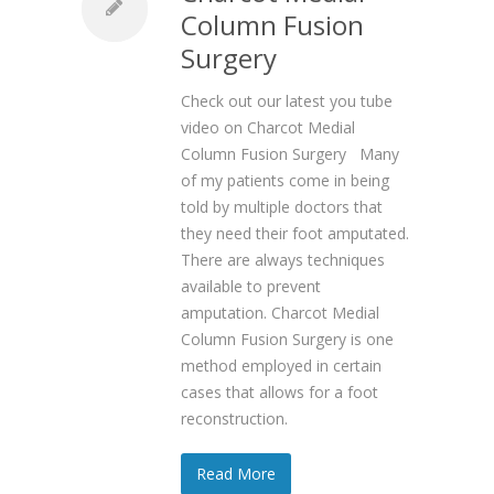
Column Fusion
Surgery
Check out our latest you tube
video on Charcot Medial
Column Fusion Surgery Many
of my patients come in being
told by multiple doctors that
they need their foot amputated.
There are always techniques
available to prevent
amputation. Charcot Medial
Column Fusion Surgery is one
method employed in certain
cases that allows for a foot
reconstruction.
Read More