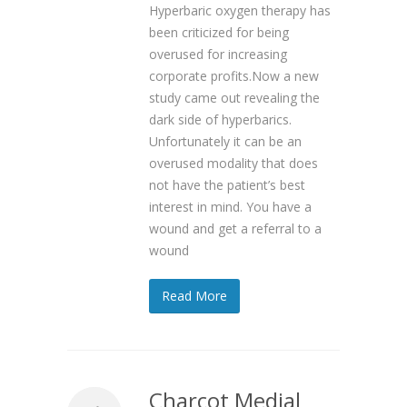
Hyperbaric oxygen therapy has
been criticized for being
overused for increasing
corporate profits.Now a new
study came out revealing the
dark side of hyperbarics.
Unfortunately it can be an
overused modality that does
not have the patient’s best
interest in mind. You have a
wound and get a referral to a
wound
Read More
Charcot Medial