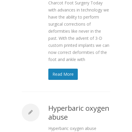
Charcot Foot Surgery Today
with advances in technology we
have the ability to perform
surgical corrections of
deformities like never in the
past. With the advent of 3-D
custom printed implants we can
now correct deformities of the
foot and ankle with
Read More
Hyperbaric oxygen
abuse
Hyperbaric oxygen abuse