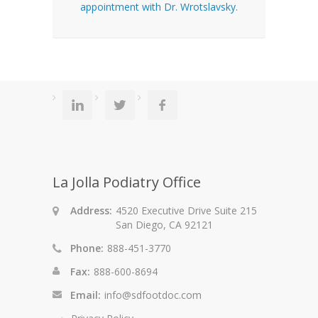
appointment with Dr. Wrotslavsky.
La Jolla Podiatry Office
Address:
4520 Executive Drive Suite 215
San Diego, CA 92121
Phone:
888-451-3770
Fax:
888-600-8694
Email:
info@sdfootdoc.com