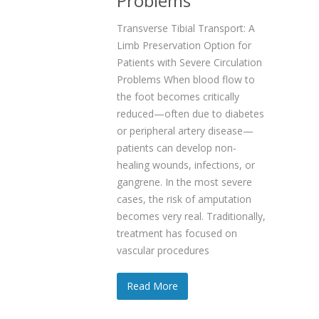
Problems
Transverse Tibial Transport: A
Limb Preservation Option for
Patients with Severe Circulation
Problems When blood flow to
the foot becomes critically
reduced—often due to diabetes
or peripheral artery disease—
patients can develop non-
healing wounds, infections, or
gangrene. In the most severe
cases, the risk of amputation
becomes very real. Traditionally,
treatment has focused on
vascular procedures
Read More