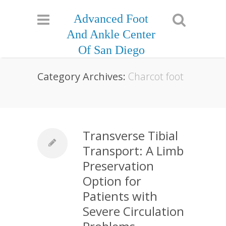
Advanced Foot
And Ankle Center
Of San Diego
Category Archives:
Charcot foot
Transverse Tibial
Transport: A Limb
Preservation
Option for
Patients with
Severe Circulation