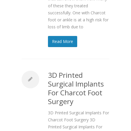
of these they treated
successfully. One with Charcot
foot or ankle is at a high risk for
loss of limb due to
Read More
3D Printed
Surgical Implants
For Charcot Foot
Surgery
3D Printed Surgical Implants For
Charcot Foot Surgery 3D
Printed Surgical Implants For