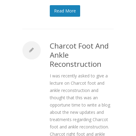
Read More
Charcot Foot And
Ankle
Reconstruction
I was recently asked to give a
lecture on Charcot foot and
ankle reconstruction and
thought that this was an
opportune time to write a blog
about the new updates and
treatments regarding Charcot
foot and ankle reconstruction.
Charcot right foot and ankle