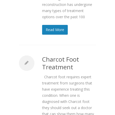
reconstruction has undergone
many types of treatment
options over the past 100
Read More
Charcot Foot
Treatment
Charcot foot requires expert
treatment from surgeons that
have experience treating this
condition. When one is
diagnosed with Charcot foot
they should seek out a doctor
that can show them how many