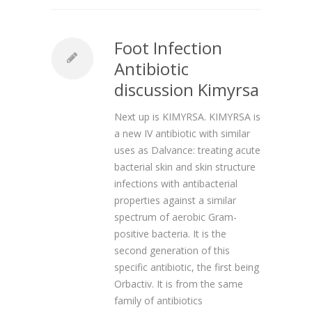
Foot Infection
Antibiotic
discussion Kimyrsa
Next up is KIMYRSA. KIMYRSA is
a new IV antibiotic with similar
uses as Dalvance: treating acute
bacterial skin and skin structure
infections with antibacterial
properties against a similar
spectrum of aerobic Gram-
positive bacteria. It is the
second generation of this
specific antibiotic, the first being
Orbactiv. It is from the same
family of antibiotics