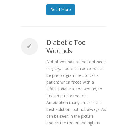
Read More
Diabetic Toe
Wounds
Not all wounds of the foot need
surgery. Too often doctors can
be pre-programmed to tell a
patient when faced with a
difficult diabetic toe wound, to
just amputate the toe.
Amputation many times is the
best solution, but not always. As
can be seen in the picture
above, the toe on the right is