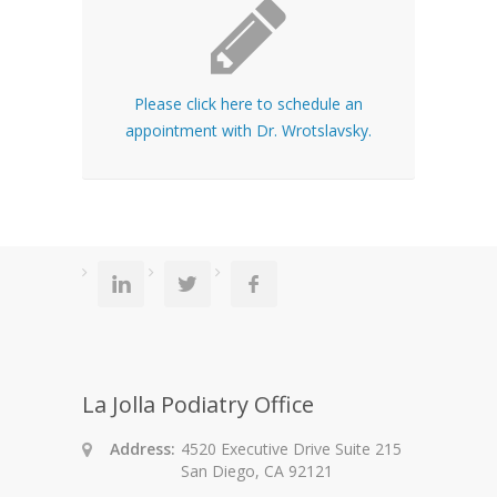
Please click here to schedule an
appointment with Dr. Wrotslavsky.
La Jolla Podiatry Office
Address:
4520 Executive Drive Suite 215
San Diego, CA 92121