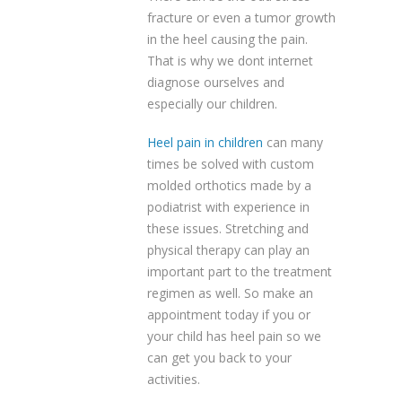
fracture or even a tumor growth
in the heel causing the pain.
That is why we dont internet
diagnose ourselves and
especially our children.
Heel pain in children
can many
times be solved with custom
molded orthotics made by a
podiatrist with experience in
these issues. Stretching and
physical therapy can play an
important part to the treatment
regimen as well. So make an
appointment today if you or
your child has heel pain so we
can get you back to your
activities.