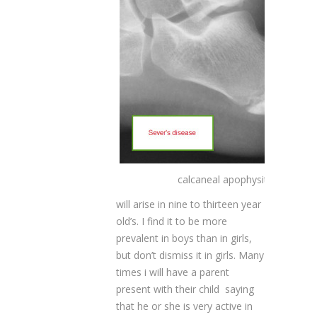
calcaneal apophysitis
will arise in nine to thirteen year
old’s. I find it to be more
prevalent in boys than in girls,
but don’t dismiss it in girls. Many
times i will have a parent
present with their child saying
that he or she is very active in