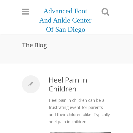
Advanced Foot
And Ankle Center
Of San Diego
The Blog
Heel Pain in
Children
Heel pain in children can be a
frustrating event for parents
and their children alike. Typically
heel pain in children