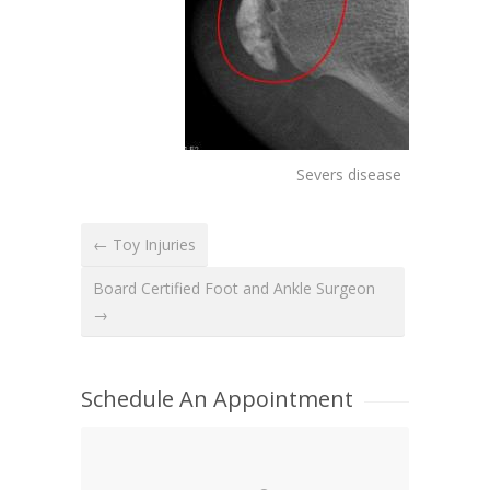
Severs disease
← Toy Injuries
Board Certified Foot and Ankle Surgeon
→
Schedule An Appointment