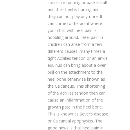
soccer or running or basket ball
and their heel is hurting and
they can not play anymore. It
can come to the point where
your child with heel pain is
hobbling around. Heel pain in
children can arise from a few
different causes. many times a
tight Achilles tendon or an ankle
equinus can bring about a over
pull on the attachment to the
heel bone otherwise known as
the Calcaneus. This shortening
of the achilles tendon then can
cause an inflammation of the
growth pate in the heel bone.
This is known as Sever’s disease
or Calcaneal apophysitis. The
good news is that heel pain in