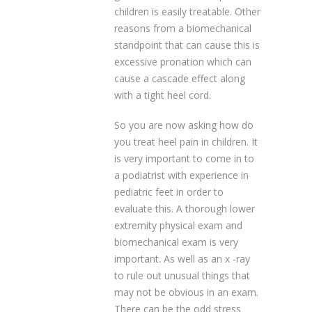
children is easily treatable. Other
reasons from a biomechanical
standpoint that can cause this is
excessive pronation which can
cause a cascade effect along
with a tight heel cord.
So you are now asking how do
you treat heel pain in children. It
is very important to come in to
a podiatrist with experience in
pediatric feet in order to
evaluate this. A thorough lower
extremity physical exam and
biomechanical exam is very
important. As well as an x -ray
to rule out unusual things that
may not be obvious in an exam.
There can be the odd stress