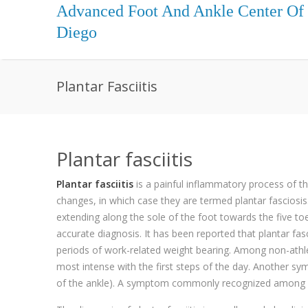
Advanced Foot And Ankle Center Of
Diego
Plantar Fasciitis
Plantar fasciitis
Plantar fasciitis
is a painful inflammatory process of t
changes, in which case they are termed plantar fasciosis.
extending along the sole of the foot towards the five to
accurate diagnosis. It has been reported that plantar fas
periods of work-related weight bearing. Among non-athleti
most intense with the first steps of the day. Another sym
of the ankle). A symptom commonly recognized among suffe