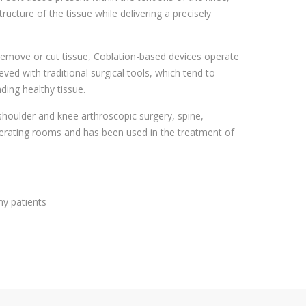
cture of the tissue while delivering a precisely
 remove or cut tissue, Coblation-based devices operate
d with traditional surgical tools, which tend to
ding healthy tissue.
 shoulder and knee arthroscopic surgery, spine,
erating rooms and has been used in the treatment of
my patients