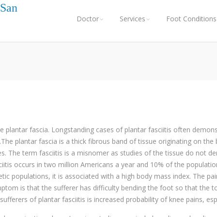
 San
Doctor
Services
Foot Conditions
he plantar fascia. Longstanding cases of plantar fasciitis often dem
The plantar fascia is a thick fibrous band of tissue originating on th
es. The term fasciitis is a misnomer as studies of the tissue do not d
ciitis occurs in two million Americans a year and 10% of the populatio
c populations, it is associated with a high body mass index. The pain 
ptom is that the sufferer has difficulty bending the foot so that the 
rers of plantar fasciitis is increased probability of knee pains, es