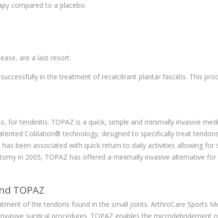
rapy compared to a placebo.
ease, are a last resort.
cessfully in the treatment of recalcitrant plantar fasciitis. This proc
 for tendinitis. TOPAZ is a quick, simple and minimally invasive med
tented Coblation® technology, designed to specifically treat tendons 
 been associated with quick return to daily activities allowing for 
omy in 2005, TOPAZ has offered a minimally invasive alternative for
hind TOPAZ
reatment of the tendons found in the small joints. ArthroCare Sports 
 invasive surgical procedures. TOPAZ enables the microdebridement of