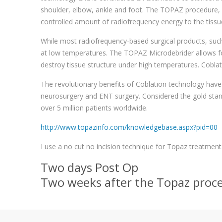
shoulder, elbow, ankle and foot. The TOPAZ procedure, in
controlled amount of radiofrequency energy to the tissu
While most radiofrequency-based surgical products, such
at low temperatures. The TOPAZ Microdebrider allows for
destroy tissue structure under high temperatures. Coblat
The revolutionary benefits of Coblation technology have 
neurosurgery and ENT surgery. Considered the gold sta
over 5 million patients worldwide.
http://www.topazinfo.com/knowledgebase.aspx?pid=00
I use a no cut no incision technique for Topaz treatment 
Two days Post Op
Two weeks after the Topaz proc