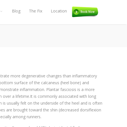
Blog
The Fix
Location
Book
onstrate more degenerative changes than inflammatory
e bottom surface of the calcaneus (heel bone) and
emonstrate inflammation. Plantar fasciosis is a more
n over a lifetime.It is commonly associated with long
is usually felt on the underside of the heel and is often
toes are brought toward the shin (decreased dorsiflexion
pecially among runners.