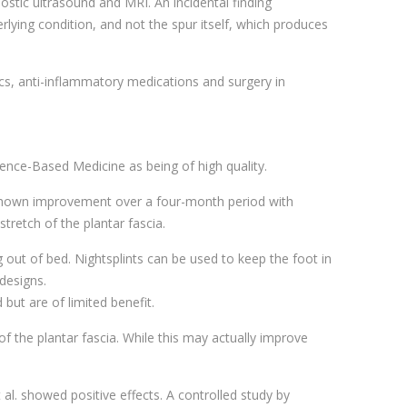
nostic ultrasound and MRI. An incidental finding
erlying condition, and not the spur itself, which produces
tics, anti-inflammatory medications and surgery in
dence-Based Medicine as being of high quality.
 shown improvement over a four-month period with
stretch of the plantar fascia.
g out of bed. Nightsplints can be used to keep the foot in
designs.
but are of limited benefit.
of the plantar fascia. While this may actually improve
al. showed positive effects. A controlled study by