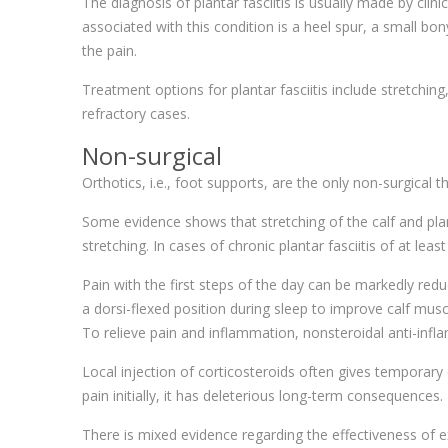
The diagnosis of plantar fasciitis is usually made by cli
associated with this condition is a heel spur, a small bon
the pain.
Treatment options for plantar fasciitis include stretchin
refractory cases.
Non-surgical
Orthotics, i.e., foot supports, are the only non-surgical
Some evidence shows that stretching of the calf and pl
stretching. In cases of chronic plantar fasciitis of at le
Pain with the first steps of the day can be markedly redu
a dorsi-flexed position during sleep to improve calf musc
To relieve pain and inflammation, nonsteroidal anti-infl
Local injection of corticosteroids often gives temporary 
pain initially, it has deleterious long-term consequences.
There is mixed evidence regarding the effectiveness of e