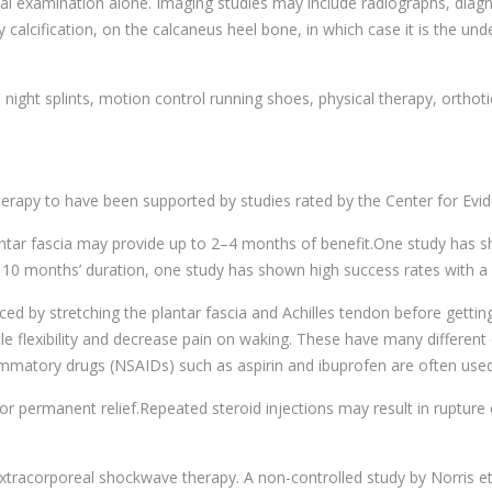
nical examination alone. Imaging studies may include radiographs, diag
y calcification, on the calcaneus heel bone, in which case it is the und
g, night splints, motion control running shoes, physical therapy, ortho
 therapy to have been supported by studies rated by the Center for Evi
antar fascia may provide up to 2–4 months of benefit.One study has
ast 10 months’ duration, one study has shown high success rates with a 
ced by stretching the plantar fascia and Achilles tendon before gettin
le flexibility and decrease pain on waking. These have many different 
ammatory drugs (NSAIDs) such as aspirin and ibuprofen are often used 
or permanent relief.Repeated steroid injections may result in rupture 
xtracorporeal shockwave therapy. A non-controlled study by Norris et 