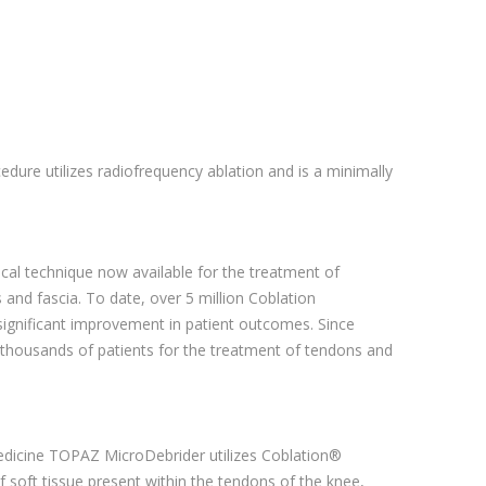
edure utilizes radiofrequency ablation and is a minimally
ical technique now available for the treatment of
and fascia. To date, over 5 million Coblation
significant improvement in patient outcomes. Since
 thousands of patients for the treatment of tendons and
Medicine TOPAZ MicroDebrider utilizes Coblation®
 soft tissue present within the tendons of the knee,