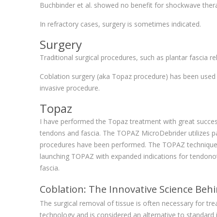
Buchbinder et al. showed no benefit for shockwave the
In refractory cases, surgery is sometimes indicated.
Surgery
Traditional surgical procedures, such as plantar fascia rel
Coblation surgery (aka Topaz procedure) has been used suc
invasive procedure.
Topaz
I have performed the Topaz treatment with great success,
tendons and fascia. The TOPAZ MicroDebrider utilizes pa
procedures have been performed. The TOPAZ technique has
launching TOPAZ with expanded indications for tendonot
fascia.
Coblation: The Innovative Science Be
The surgical removal of tissue is often necessary for t
technology and is considered an alternative to standard