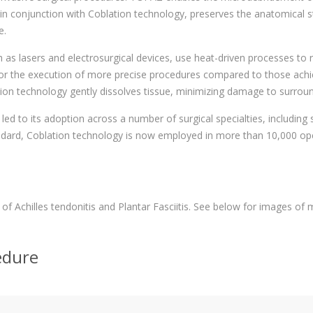
 conjunction with Coblation technology, preserves the anatomical stru
e.
 as lasers and electrosurgical devices, use heat-driven processes to
 the execution of more precise procedures compared to those achieve
ion technology gently dissolves tissue, minimizing damage to surroun
led to its adoption across a number of surgical specialties, including
ndard, Coblation technology is now employed in more than 10,000 op
of Achilles tendonitis and Plantar Fasciitis. See below for images of 
edure