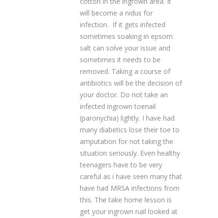
cotton in the ingrown area. It
will become a nidus for
infection. If it gets infected
sometimes soaking in epsom
salt can solve your issue and
sometimes it needs to be
removed. Taking a course of
antibiotics will be the decision of
your doctor. Do not take an
infected ingrown toenail
(paronychia) lightly. I have had
many diabetics lose their toe to
amputation for not taking the
situation seriously. Even healthy
teenagers have to be very
careful as i have seen many that
have had MRSA infections from
this. The take home lesson is
get your ingrown nail looked at