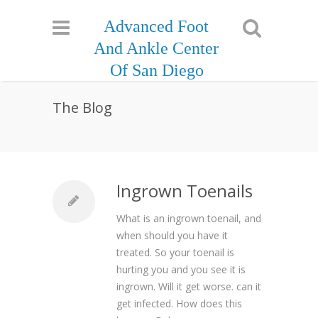
Advanced Foot
And Ankle Center
Of San Diego
The Blog
Ingrown Toenails
What is an ingrown toenail, and
when should you have it
treated. So your toenail is
hurting you and you see it is
ingrown. Will it get worse. can it
get infected. How does this