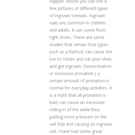
happen. Below you can see a
few pictures of different types
of ingrown toenails. Ingrown
nails are common in children
and adults. It can come from
tight shoes. There are some
studies that certain foot types
such as a flatfoot can cause the
toe to rotate and rub your shoe
and get ingrown. Overpronation
or excessive pronation ( a
certain amount of pronation is
normal for everyday activities- it
is a myth that all pronation is
bad) can cause an excessive
rolling in of the ankle thus
putting more pressure on the
nail fold and causing an ingrown
nail. I have had some great