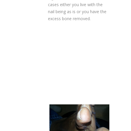
cases either you live with the
nail being as is or you have the
excess bone removed.