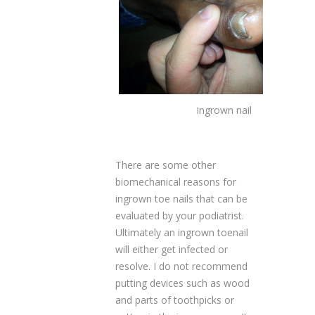
ingrown nail
There are some other
biomechanical reasons for
ingrown toe nails that can be
evaluated by your podiatrist.
Ultimately an ingrown toenail
will either get infected or
resolve. I do not recommend
putting devices such as wood
and parts of toothpicks or