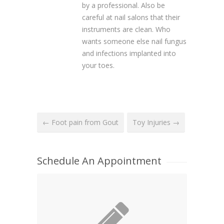
by a professional. Also be
careful at nail salons that their
instruments are clean. Who
wants someone else nail fungus
and infections implanted into
your toes.
← Foot pain from Gout
Toy Injuries →
Schedule An Appointment