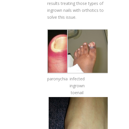
results treating those types of
ingrown nails with orthotics to
solve this issue.
paronychia
infected
ingrown
toenail