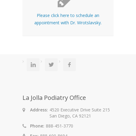
Please click here to schedule an
appointment with Dr. Wrotslavsky.
La Jolla Podiatry Office
Address:
4520 Executive Drive Suite 215
San Diego, CA 92121
Phone:
888-451-3770
Fax:
888-600-8694