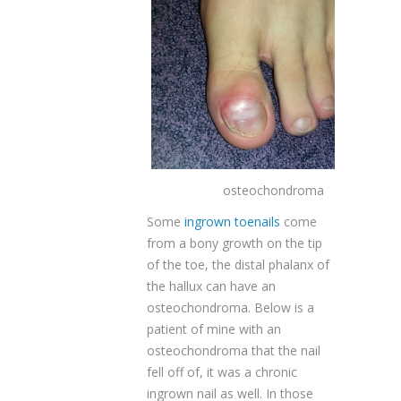
osteochondroma
Some
ingrown toenails
come
from a bony growth on the tip
of the toe, the distal phalanx of
the hallux can have an
osteochondroma. Below is a
patient of mine with an
osteochondroma that the nail
fell off of, it was a chronic
ingrown nail as well. In those