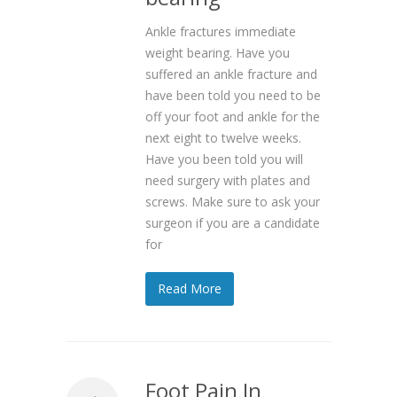
Ankle fractures immediate
weight bearing. Have you
suffered an ankle fracture and
have been told you need to be
off your foot and ankle for the
next eight to twelve weeks.
Have you been told you will
need surgery with plates and
screws. Make sure to ask your
surgeon if you are a candidate
for
Read More
Foot Pain In