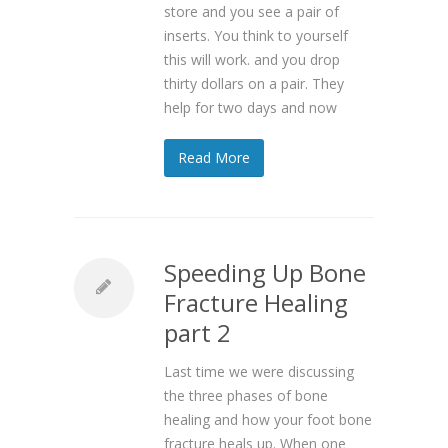
store and you see a pair of
inserts. You think to yourself
this will work. and you drop
thirty dollars on a pair. They
help for two days and now
Read More
Speeding Up Bone
Fracture Healing
part 2
Last time we were discussing
the three phases of bone
healing and how your foot bone
fracture heals up. When one