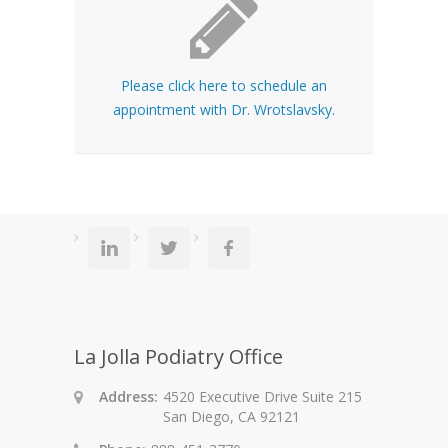
Please click here to schedule an
appointment with Dr. Wrotslavsky.
La Jolla Podiatry Office
Address:
4520 Executive Drive Suite 215
San Diego, CA 92121