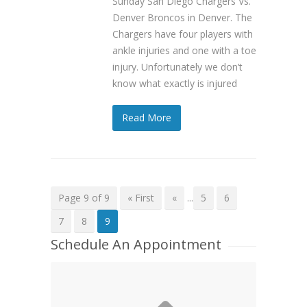
Sunday San Diego Chargers Vs.
Denver Broncos in Denver. The
Chargers have four players with
ankle injuries and one with a toe
injury. Unfortunately we don’t
know what exactly is injured
Read More
Page 9 of 9
« First
«
...
5
6
7
8
9
Schedule An Appointment