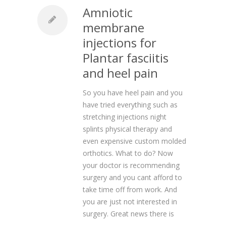
Amniotic
membrane
injections for
Plantar fasciitis
and heel pain
So you have heel pain and you
have tried everything such as
stretching injections night
splints physical therapy and
even expensive custom molded
orthotics. What to do? Now
your doctor is recommending
surgery and you cant afford to
take time off from work. And
you are just not interested in
surgery. Great news there is