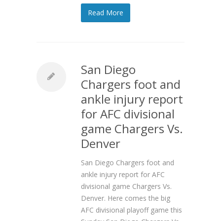
Read More
San Diego
Chargers foot and
ankle injury report
for AFC divisional
game Chargers Vs.
Denver
San Diego Chargers foot and
ankle injury report for AFC
divisional game Chargers Vs.
Denver. Here comes the big
AFC divisional playoff game this