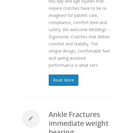
this day and age injuries that
require crutches have to be re-
imagined for patient care,
compliance, comfort level and
safety. We welcome Mobilegs –
Ergonomic Crutches that deliver
comfort and stability. The
unique design, comfortable feel
and spring assisted
performance is what sets
Read More
Ankle Fractures
immediate weight
bearing