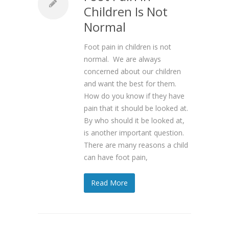
Children Is Not
Normal
Foot pain in children is not
normal. We are always
concerned about our children
and want the best for them.
How do you know if they have
pain that it should be looked at.
By who should it be looked at,
is another important question.
There are many reasons a child
can have foot pain,
Read More