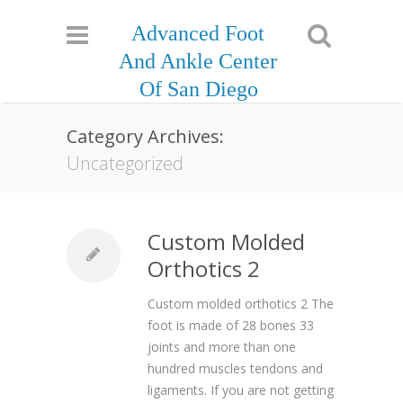
Advanced Foot
And Ankle Center
Of San Diego
Category Archives:
Uncategorized
Custom Molded
Orthotics 2
Custom molded orthotics 2 The
foot is made of 28 bones 33
joints and more than one
hundred muscles tendons and
ligaments. If you are not getting