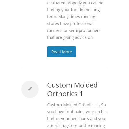
evaluated properly you can be
hurting your foot in the long
term. Many times running
stores have professional
runners or semi pro runners
that are giving advice on
Read More
Custom Molded
Orthotics 1
Custom Molded Orthotics 1. So
you have foot pain , your arches
hurt or your heel hurts and you
are at drugstore or the running