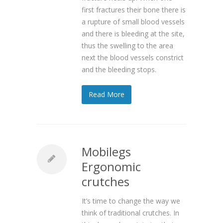
first fractures their bone there is
a rupture of small blood vessels
and there is bleeding at the site,
thus the swelling to the area
next the blood vessels constrict
and the bleeding stops.
Read More
Mobilegs
Ergonomic
crutches
It’s time to change the way we
think of traditional crutches. In