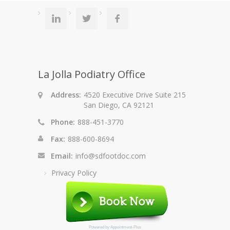
La Jolla Podiatry Office
Address:
4520 Executive Drive Suite 215
San Diego, CA 92121
Phone:
888-451-3770
Fax:
888-600-8694
Email:
info@sdfootdoc.com
Privacy Policy
Powered by
Appointment-Plus