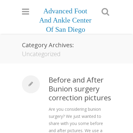
Advanced Foot
And Ankle Center
Of San Diego
Category Archives:
Uncategorized
Before and After
Bunion surgery
correction pictures
Are you considering bunion
surgery? We just wanted to
share with you some before
and after pictures. We use a