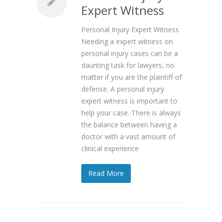
Expert Witness
Personal Injury Expert Witness
Needing a expert witness on
personal injury cases can be a
daunting task for lawyers, no
matter if you are the plaintiff of
defense. A personal injury
expert witness is important to
help your case. There is always
the balance between having a
doctor with a vast amount of
clinical experience
Read More