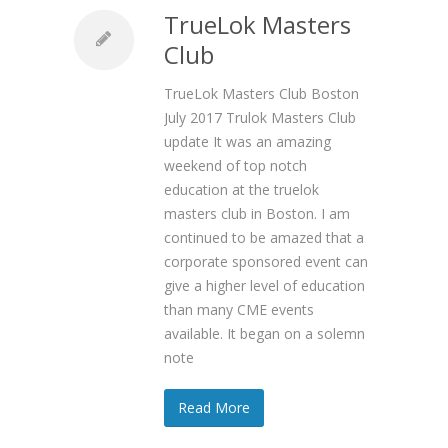
TrueLok Masters
Club
TrueLok Masters Club Boston
July 2017 Trulok Masters Club
update It was an amazing
weekend of top notch
education at the truelok
masters club in Boston. I am
continued to be amazed that a
corporate sponsored event can
give a higher level of education
than many CME events
available. It began on a solemn
note
Read More