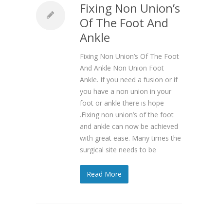
Fixing Non Union’s
Of The Foot And
Ankle
Fixing Non Union’s Of The Foot
And Ankle Non Union Foot
Ankle. If you need a fusion or if
you have a non union in your
foot or ankle there is hope
.Fixing non union’s of the foot
and ankle can now be achieved
with great ease. Many times the
surgical site needs to be
Read More