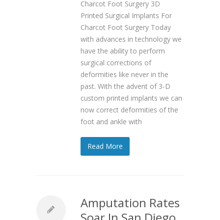
Charcot Foot Surgery 3D
Printed Surgical Implants For
Charcot Foot Surgery Today
with advances in technology we
have the ability to perform
surgical corrections of
deformities like never in the
past. With the advent of 3-D
custom printed implants we can
now correct deformities of the
foot and ankle with
Read More
Amputation Rates
Soar In San Diego