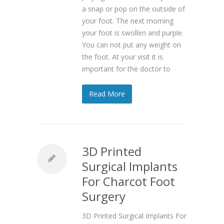
a snap or pop on the outside of
your foot. The next morning
your foot is swollen and purple.
You can not put any weight on
the foot. At your visit it is
important for the doctor to
Read More
3D Printed
Surgical Implants
For Charcot Foot
Surgery
3D Printed Surgical Implants For