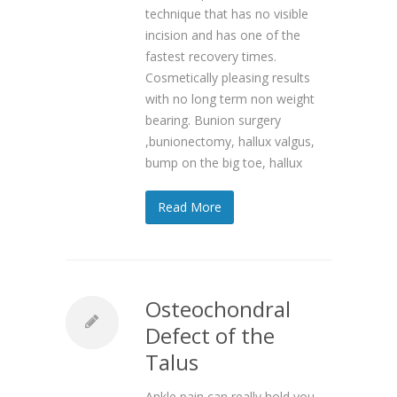
technique that has no visible
incision and has one of the
fastest recovery times.
Cosmetically pleasing results
with no long term non weight
bearing. Bunion surgery
,bunionectomy, hallux valgus,
bump on the big toe, hallux
Read More
Osteochondral
Defect of the
Talus
Ankle pain can really hold you