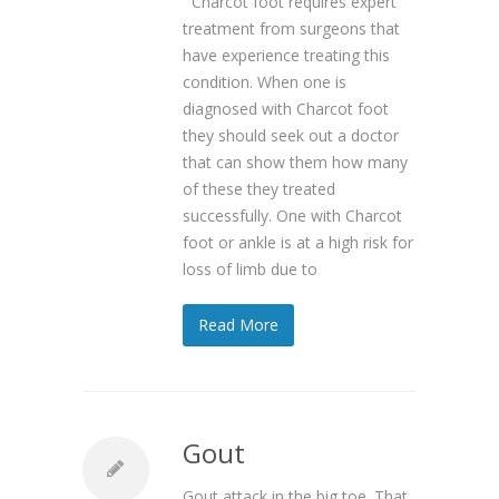
Charcot foot requires expert
treatment from surgeons that
have experience treating this
condition. When one is
diagnosed with Charcot foot
they should seek out a doctor
that can show them how many
of these they treated
successfully. One with Charcot
foot or ankle is at a high risk for
loss of limb due to
Read More
Gout
Gout attack in the big toe. That