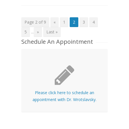
Page 2 of 9
«
1
2
3
4
5
...
»
Last »
Schedule An Appointment
Please click here to schedule an
appointment with Dr. Wrotslavsky.