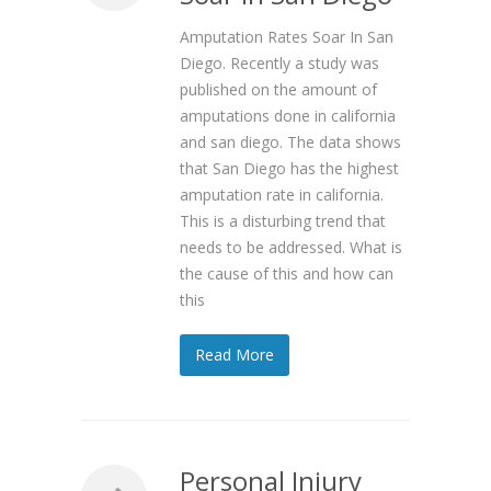
Amputation Rates Soar In San
Diego. Recently a study was
published on the amount of
amputations done in california
and san diego. The data shows
that San Diego has the highest
amputation rate in california.
This is a disturbing trend that
needs to be addressed. What is
the cause of this and how can
this
Read More
Personal Injury