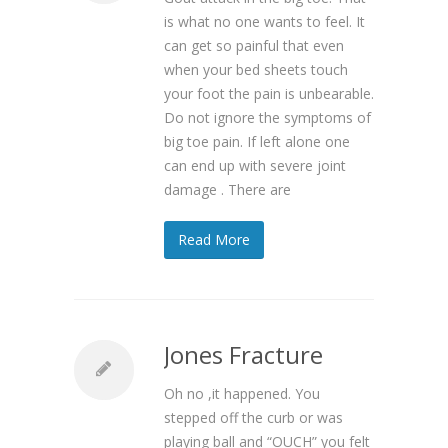
is what no one wants to feel. It
can get so painful that even
when your bed sheets touch
your foot the pain is unbearable.
Do not ignore the symptoms of
big toe pain. If left alone one
can end up with severe joint
damage . There are
Read More
Jones Fracture
Oh no ,it happened. You
stepped off the curb or was
playing ball and “OUCH” you felt