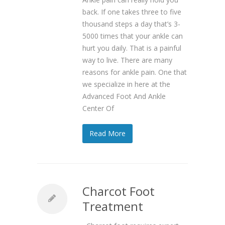
back. If one takes three to five
thousand steps a day that’s 3-
5000 times that your ankle can
hurt you daily. That is a painful
way to live. There are many
reasons for ankle pain. One that
we specialize in here at the
Advanced Foot And Ankle
Center Of
Read More
Charcot Foot
Treatment